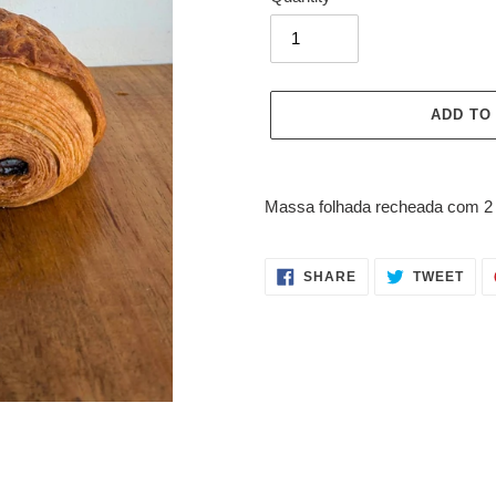
ADD TO
Adding
product
Massa folhada recheada com 2 b
to
your
cart
SHARE
TWE
SHARE
TWEET
ON
ON
FACEBOOK
TWI