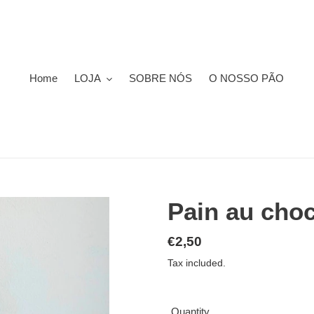
Home
LOJA
SOBRE NÓS
O NOSSO PÃO
Pain au choc
Regular
€2,50
price
Tax included.
Quantity