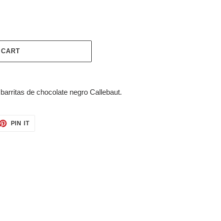
 CART
arritas de chocolate negro Callebaut.
ET
PIN
PIN IT
ON
TTER
PINTEREST