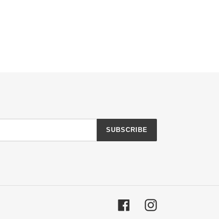
SUBSCRIBE
Facebook
Instagram