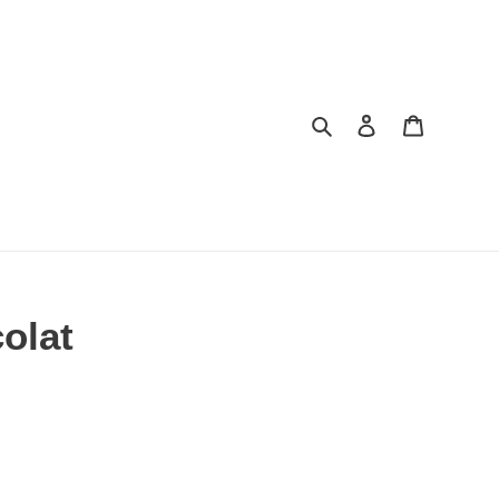
Search
Log in
Cart
olat