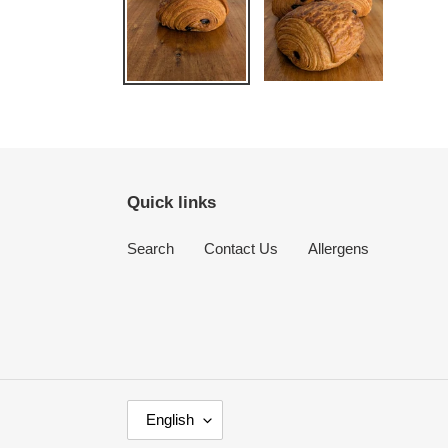
Quick links
Search
Contact Us
Allergens
L
English
A