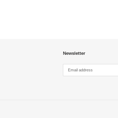
Newsletter